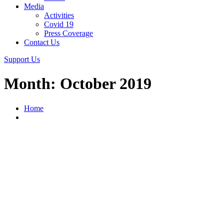
Media
Activities
Covid 19
Press Coverage
Contact Us
Support Us
Month:
October 2019
Home