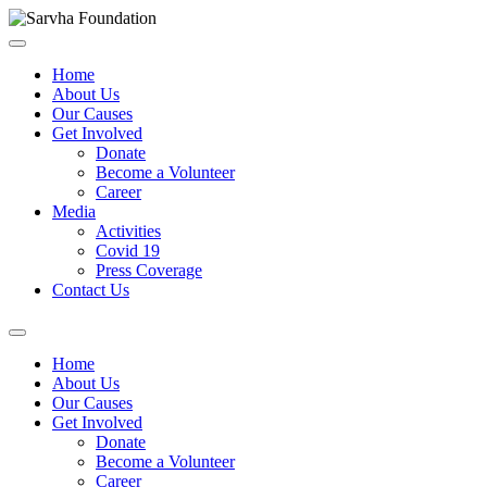
Home
About Us
Our Causes
Get Involved
Donate
Become a Volunteer
Career
Media
Activities
Covid 19
Press Coverage
Contact Us
Home
About Us
Our Causes
Get Involved
Donate
Become a Volunteer
Career