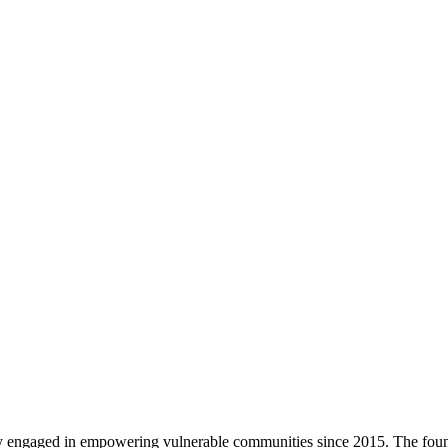
vely engaged in empowering vulnerable communities since 2015. The fo