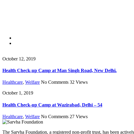
October 12, 2019
Health Check-up Camp at Man Singh Road, New Delhi.
Healthcare
,
Welfare
No Comments
32
Views
October 1, 2019
Health Check-up Camp at Wazirabad, Delhi – 54
Healthcare
,
Welfare
No Comments
27
Views
The Sarvha Foundation, a registered non-profit trust, has been acti