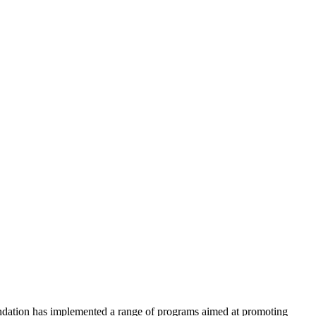
undation has implemented a range of programs aimed at promoting