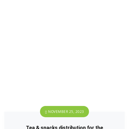
NOVEMBER 25, 2023
Tea & snacks distribution for the