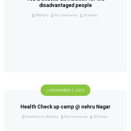
disadvantaged people
Welfare
No Comments
33
Views
NOVEMBER 7, 2023
Health Check up camp @ nehru Nagar
Healthcare
,
Welfare
No Comments
30
Views