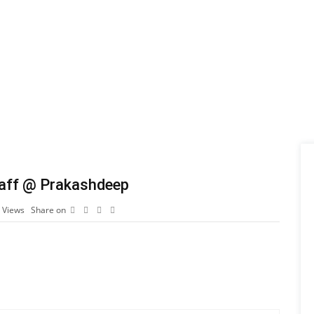
Staff @ Prakashdeep
7
Views
Share on