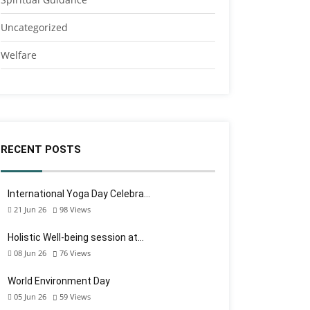
Uncategorized
Welfare
RECENT POSTS
International Yoga Day Celebra…
21 Jun 26
98
Views
Holistic Well-being session at…
08 Jun 26
76
Views
World Environment Day
05 Jun 26
59
Views