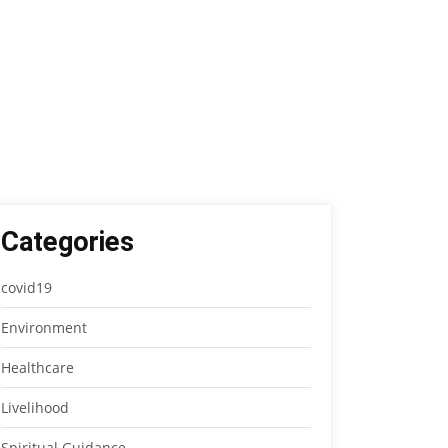
Categories
covid19
Environment
Healthcare
Livelihood
Spiritual Guidance