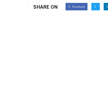
SHARE ON
Facebook