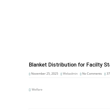
Blanket Distribution for Facilty 
November 25, 2025
Webadmin
No Comments
3
Welfare