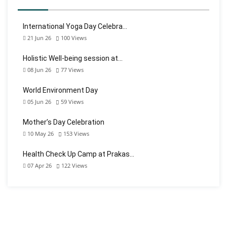
International Yoga Day Celebra…
21 Jun 26
100
Views
Holistic Well-being session at…
08 Jun 26
77
Views
World Environment Day
05 Jun 26
59
Views
Mother’s Day Celebration
10 May 26
153
Views
Health Check Up Camp at Prakas…
07 Apr 26
122
Views