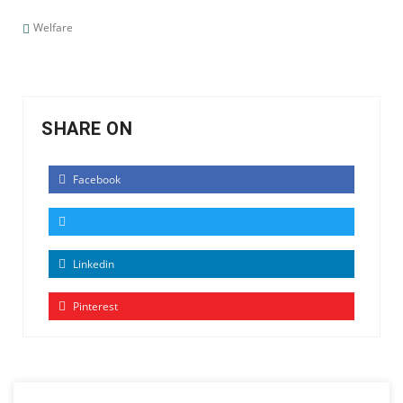
Welfare
SHARE ON
Facebook
Linkedin
Pinterest