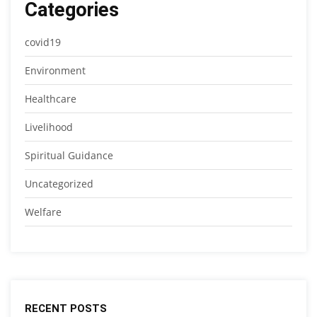
Categories
covid19
Environment
Healthcare
Livelihood
Spiritual Guidance
Uncategorized
Welfare
RECENT POSTS