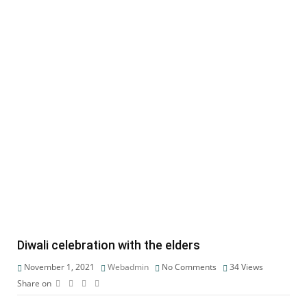
Diwali celebration with the elders
November 1, 2021
Webadmin
No Comments
34
Views
Share on