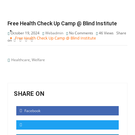
Healthcare
Free Health Check Up Camp @ Blind Institute
October 19, 2024
Webadmin
No Comments
46
Views
Share
Free Health Check Up Camp @ Blind Institute
on
Healthcare
,
Welfare
SHARE ON
Facebook