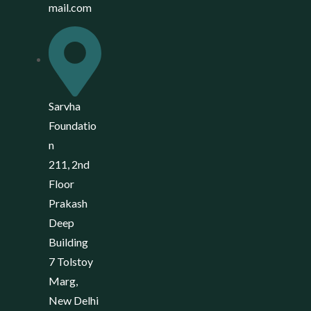
mail.com
Sarvha
Foundatio
n
211, 2nd
Floor
Prakash
Deep
Building
7 Tolstoy
Marg,
New Delhi