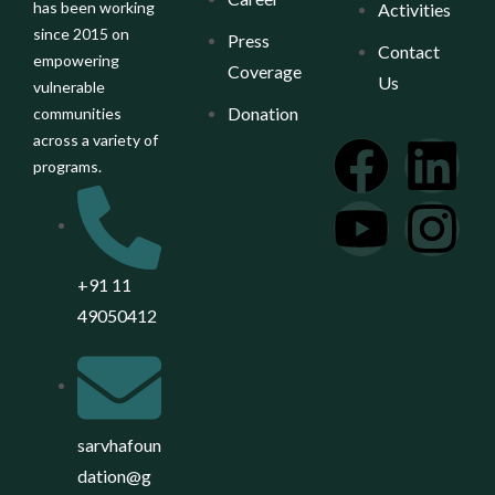
has been working
Activities
since 2015 on
Press
Contact
empowering
Coverage
Us
vulnerable
Donation
communities
across a variety of
programs.
+91 11
49050412
sarvhafoun
dation@g