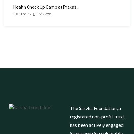
Health Check Up Camp at Prakas…
07 Apr 26
122
Views
The Sarvha Foundation, a
registered non-profit trust,
has been actively engaged
in empowering vulnerable