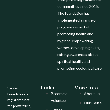
communities since 2015.
The foundation has
implemented a range of
programs aimed at
promoting health and
hygiene, empowering
women, developing skills,
raising awareness about
spiritual health, and
promoting ecological care.
Links
More Info
Sarvha
Become a
About Us
Foundation, a
registered not-
Volunteer
Our Cause
for-profit trust,
Career