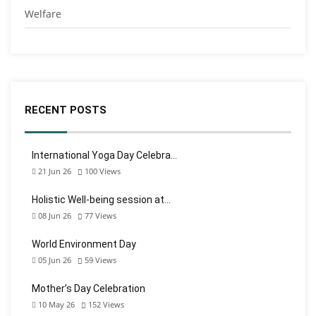
Welfare
RECENT POSTS
International Yoga Day Celebra…
21 Jun 26
100
Views
Holistic Well-being session at…
08 Jun 26
77
Views
World Environment Day
05 Jun 26
59
Views
Mother’s Day Celebration
10 May 26
152
Views