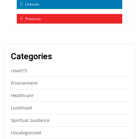
Linkedin
Pinterest
Categories
covid19
Environment
Healthcare
Livelihood
Spiritual Guidance
Uncategorized