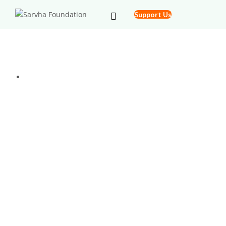
Support Us
Free Health Check Up Camp @ Blind
Institute
Home