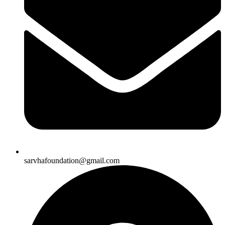
sarvhafoundation@gmail.com