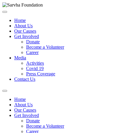
Home
About Us
Our Causes
Get Involved
Donate
Become a Volunteer
Career
Media
Activities
Covid 19
Press Coverage
Contact Us
Home
About Us
Our Causes
Get Involved
Donate
Become a Volunteer
Career