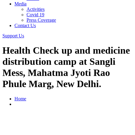
Media
Activities
Covid 19
Press Coverage
Contact Us
Support Us
Health Check up and medicine
distribution camp at Sangli
Mess, Mahatma Jyoti Rao
Phule Marg, New Delhi.
Home