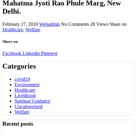
Mahatma Jyoti Rao Phule Marg, New
Delhi.
February 27, 2018
Webadmin
No Comments
28
Views
Share on
Healthcare
,
Welfare
Share on
Facebook
Linkedin
Pinterest
Categories
covid19
Environment
Healthcare
Livelihood
Spiritual Guidance
Uncategorized
Welfare
Recent posts