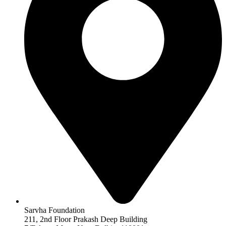
Sarvha Foundation
211, 2nd Floor Prakash Deep Building