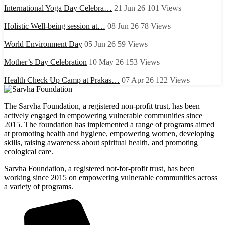
International Yoga Day Celebra…
21 Jun 26
101
Views
Holistic Well-being session at…
08 Jun 26
78
Views
World Environment Day
05 Jun 26
59
Views
Mother’s Day Celebration
10 May 26
153
Views
Health Check Up Camp at Prakas…
07 Apr 26
122
Views
The Sarvha Foundation, a registered non-profit trust, has been
actively engaged in empowering vulnerable communities since
2015. The foundation has implemented a range of programs aimed
at promoting health and hygiene, empowering women, developing
skills, raising awareness about spiritual health, and promoting
ecological care.
Sarvha Foundation, a registered not-for-profit trust, has been
working since 2015 on empowering vulnerable communities across
a variety of programs.