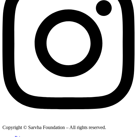
Copyright © Sarvha Foundation – All rights reserved.