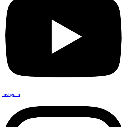
Instagram