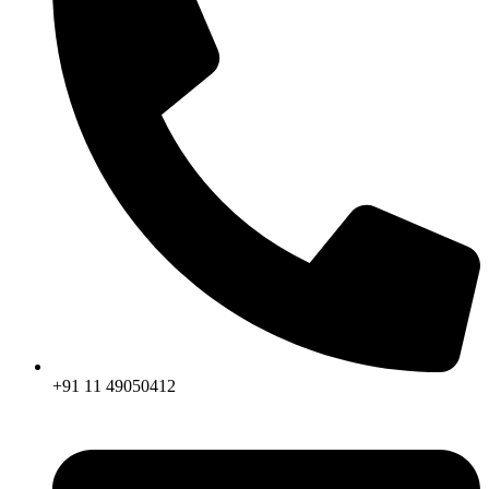
+91 11 49050412