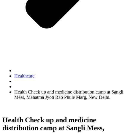
Healthcare
Health Check up and medicine distribution camp at Sangli
Mess, Mahatma Jyoti Rao Phule Marg, New Delhi.
Health Check up and medicine
distribution camp at Sangli Mess,