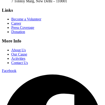
7 Tolstoy Marg, New Delhi – 110001
Links
Become a Volunteer
Career
Press Coverage
Donation
More Info
About Us
Our Cause
Activities
Contact Us
Facebook