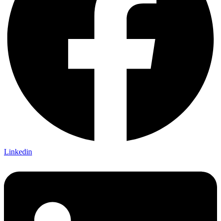
Linkedin