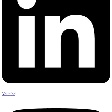
Youtube