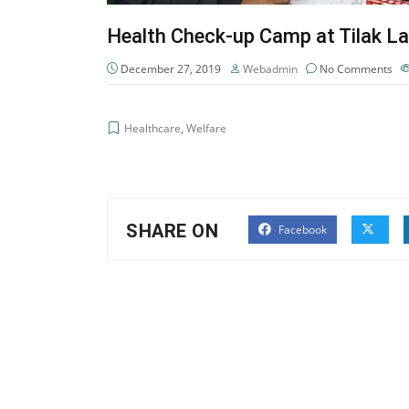
Health Check-up Camp at Tilak La
December 27, 2019
Webadmin
No Comments
Healthcare
,
Welfare
SHARE ON
Facebook