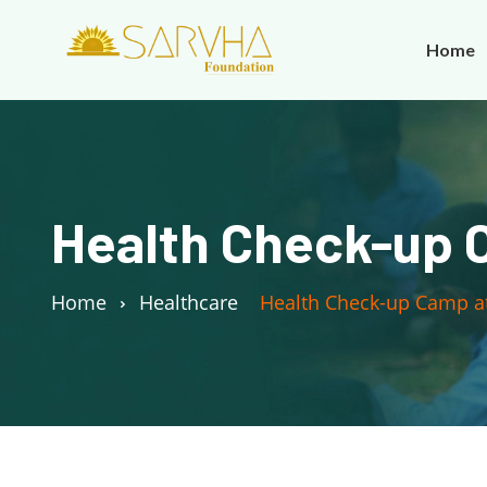
Home
Health Check-up C
Home
Healthcare
Health Check-up Camp at