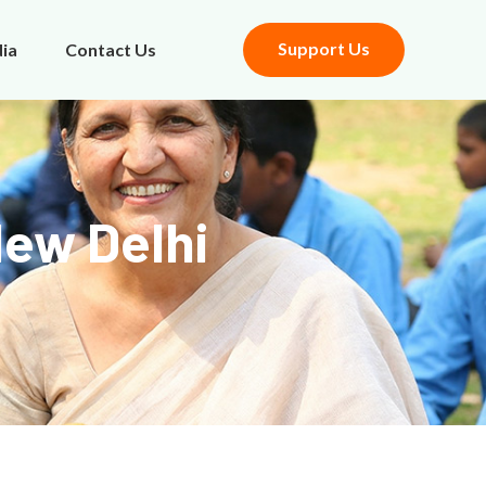
Support Us
ia
Contact Us
New Delhi