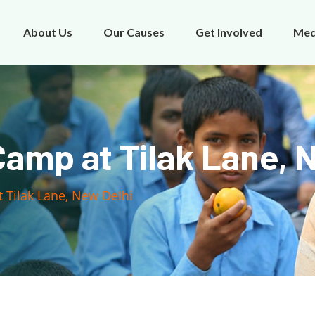
About Us
Our Causes
Get Involved
Med
amp at Tilak Lane, 
 Tilak Lane, New Delhi