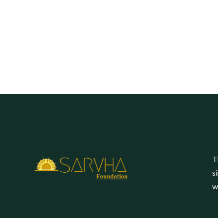
T
s
w