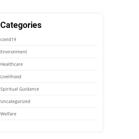
Categories
covid19
Environment
Healthcare
Livelihood
Spiritual Guidance
Uncategorized
Welfare