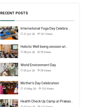
RECENT POSTS
International Yoga Day Celebra…
21 Jun 26
101
Views
Holistic Well-being session at…
08 Jun 26
78
Views
World Environment Day
05 Jun 26
59
Views
Mother’s Day Celebration
10 May 26
153
Views
Health Check Up Camp at Prakas…
07 Apr 26
122
Views