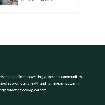
tively engaged in empowering vulnerable communities
imed at promoting health and hygiene, empowering
and promoting ecological care.