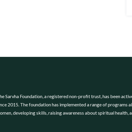
he Sarvha Foundation, a registered non-profit trust, has been ac
ince 2015. The foundation has implemented a range of programs a
omen, developing skills, raising awareness about spiritual health, 