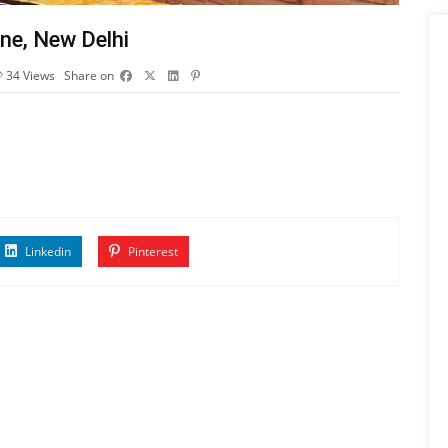
ne, New Delhi
34
Views
Share on
Linkedin
Pinterest