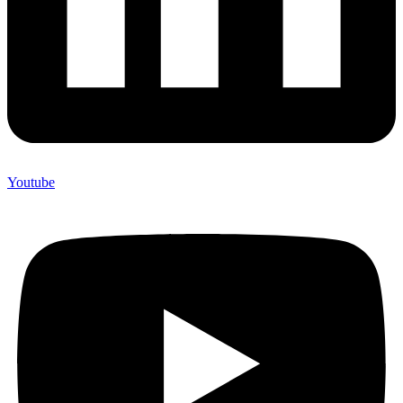
Youtube