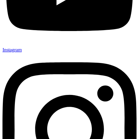
Instagram