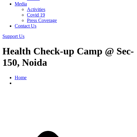
Media
Activities
Covid 19
Press Coverage
Contact Us
Support Us
Health Check-up Camp @ Sec-
150, Noida
Home