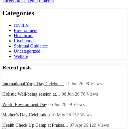
Facebook
Linkedin
Pinterest
Categories
covid19
Environment
Healthcare
Livelihood
Spiritual Guidance
Uncategorized
Welfare
Recent posts
International Yoga Day Celebra…
21 Jun 26
98
Views
Holistic Well-being session at…
08 Jun 26
76
Views
World Environment Day
05 Jun 26
59
Views
Mother’s Day Celebration
10 May 26
152
Views
Health Check Up Camp at Prakas…
07 Apr 26
120
Views