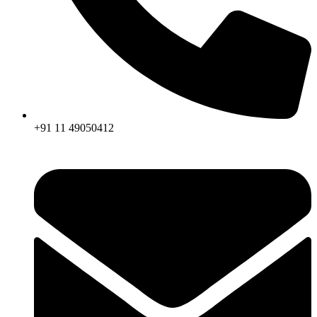
+91 11 49050412