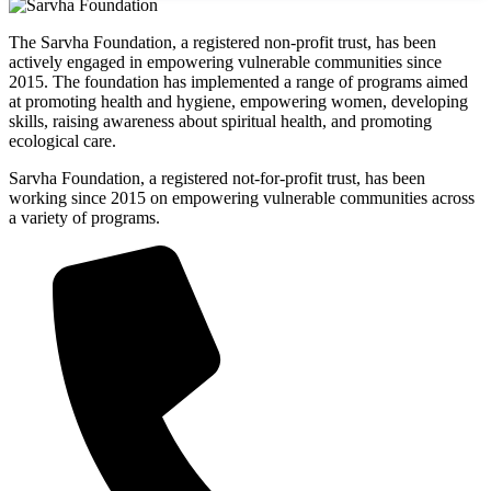
The Sarvha Foundation, a registered non-profit trust, has been
actively engaged in empowering vulnerable communities since
2015. The foundation has implemented a range of programs aimed
at promoting health and hygiene, empowering women, developing
skills, raising awareness about spiritual health, and promoting
ecological care.
Sarvha Foundation, a registered not-for-profit trust, has been
working since 2015 on empowering vulnerable communities across
a variety of programs.