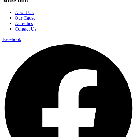
More Info
About Us
Our Cause
Activities
Contact Us
Facebook