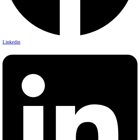
Linkedin