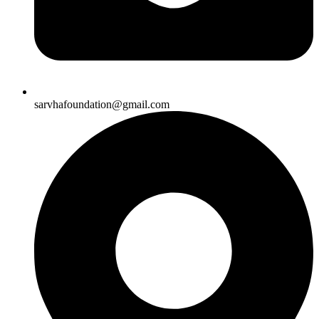
sarvhafoundation@gmail.com