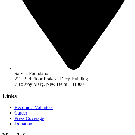
Sarvha Foundation
211, 2nd Floor Prakash Deep Building
7 Tolstoy Marg, New Delhi – 110001
Links
Become a Volunteer
Career
Press Coverage
Donation