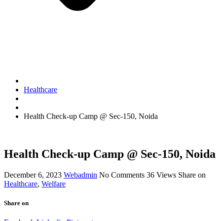
Healthcare
Health Check-up Camp @ Sec-150, Noida
Health Check-up Camp @ Sec-150, Noida
December 6, 2023
Webadmin
No Comments
36
Views
Share on
Healthcare
,
Welfare
Share on