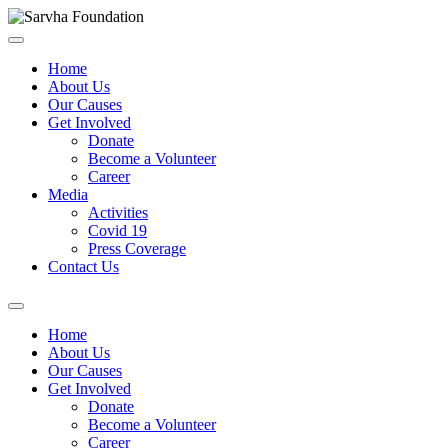
Home
About Us
Our Causes
Get Involved
Donate
Become a Volunteer
Career
Media
Activities
Covid 19
Press Coverage
Contact Us
Home
About Us
Our Causes
Get Involved
Donate
Become a Volunteer
Career