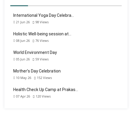
International Yoga Day Celebra…
21 Jun 26
98
Views
Holistic Well-being session at…
08 Jun 26
76
Views
World Environment Day
05 Jun 26
59
Views
Mother’s Day Celebration
10 May 26
152
Views
Health Check Up Camp at Prakas…
07 Apr 26
120
Views