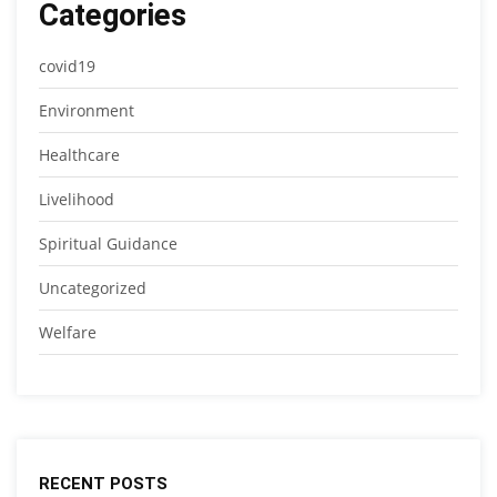
Categories
covid19
Environment
Healthcare
Livelihood
Spiritual Guidance
Uncategorized
Welfare
RECENT POSTS