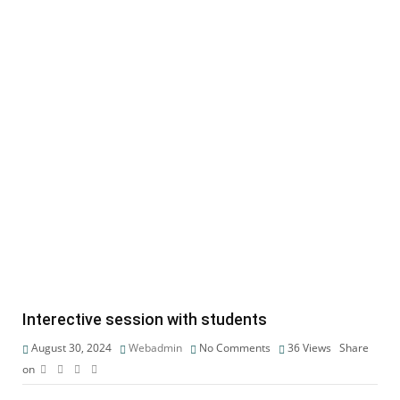
Interective session with students
August 30, 2024
Webadmin
No Comments
36
Views
Share
on