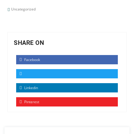
Uncategorized
SHARE ON
Facebook
Linkedin
Pinterest