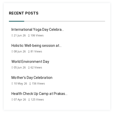
RECENT POSTS
International Yoga Day Celebra…
21 Jun 26
106
Views
Holistic Well-being session at…
08 Jun 26
81
Views
World Environment Day
05 Jun 26
62
Views
Mother’s Day Celebration
10 May 26
156
Views
Health Check Up Camp at Prakas…
07 Apr 26
125
Views