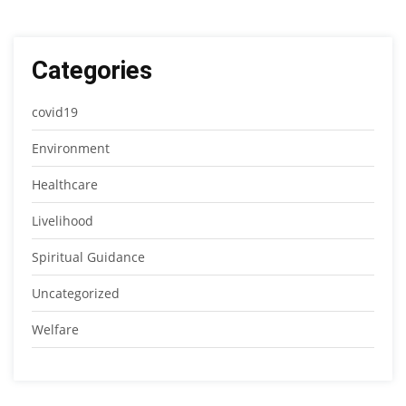
Categories
covid19
Environment
Healthcare
Livelihood
Spiritual Guidance
Uncategorized
Welfare