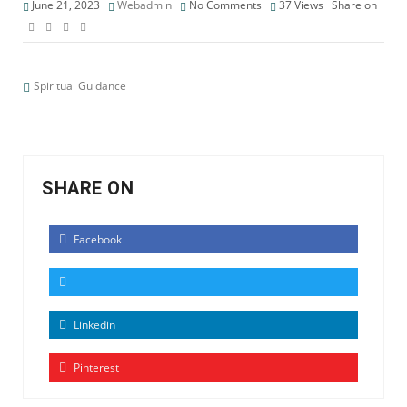
June 21, 2023
Webadmin
No Comments
37
Views
Share on
Spiritual Guidance
SHARE ON
Facebook
Linkedin
Pinterest