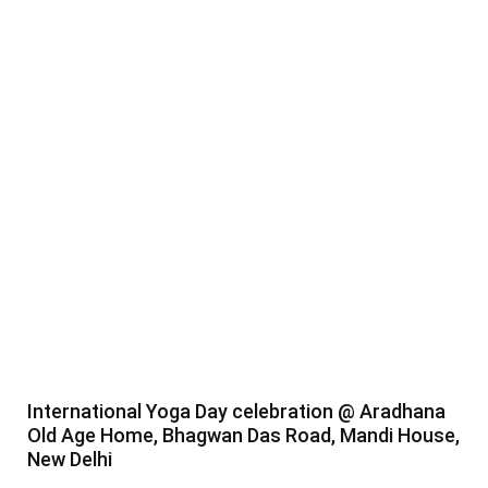
International Yoga Day celebration @ Aradhana
Old Age Home, Bhagwan Das Road, Mandi House,
New Delhi