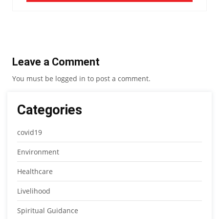
Leave a Comment
You must be
logged in
to post a comment.
Categories
covid19
Environment
Healthcare
Livelihood
Spiritual Guidance