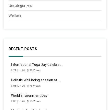
Uncategorized
Welfare
RECENT POSTS
International Yoga Day Celebra…
21 Jun 26
99
Views
Holistic Well-being session at…
08 Jun 26
76
Views
World Environment Day
05 Jun 26
59
Views