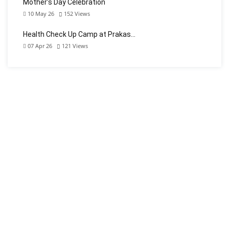
Mother’s Day Celebration
10 May 26
152
Views
Health Check Up Camp at Prakas…
07 Apr 26
121
Views