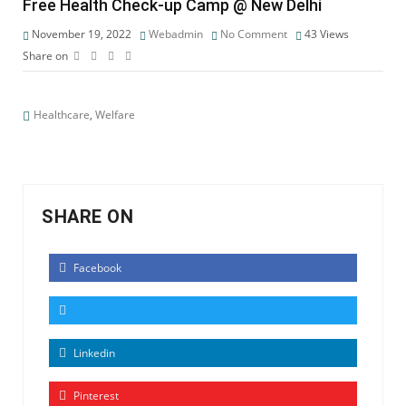
Free Health Check-up Camp @ New Delhi
November 19, 2022
Webadmin
No Comment
43
Views
Share on
Healthcare
,
Welfare
SHARE ON
Facebook
Linkedin
Pinterest